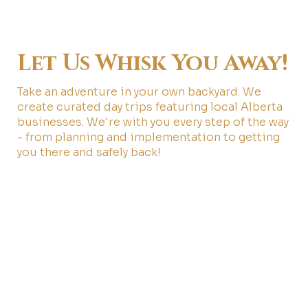
Let Us Whisk You Away!
Take an adventure in your own backyard. We
create curated day trips featuring local Alberta
businesses. We're with you every step of the way
- from planning and implementation to getting
you there and safely back!