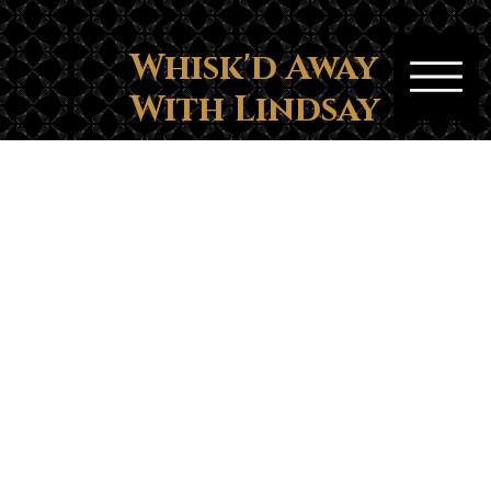
Whisk'd Away
With Lindsay