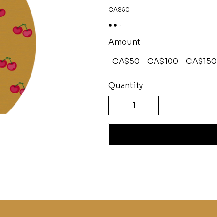
CA$50
Amount
CA$50
CA$100
CA$150
Quantity