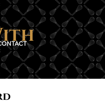
With
CONTACT
rd