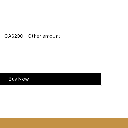
CA$200
Other amount
Buy Now