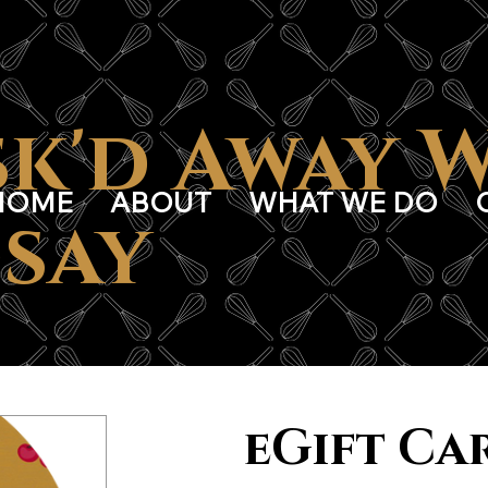
k'd Away 
HOME
ABOUT
WHAT WE DO
say
eGift Ca