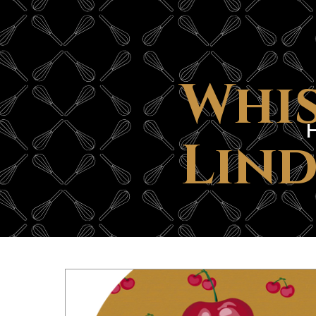
Whis
Lind