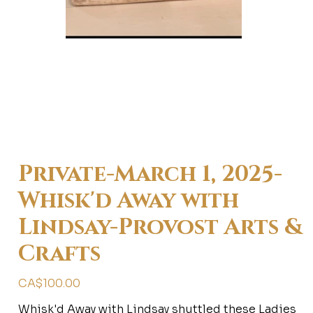
Private-March 1, 2025-
Whisk'd Away with
Lindsay-Provost Arts &
Crafts
Price
CA$100.00
Whisk'd Away with Lindsay shuttled these Ladies