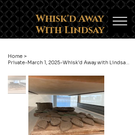
Whisk'd Away
With Lindsay
Home
>
Private-March 1, 2025-Whisk'd Away with Lindsay-Provost Arts & Crafts