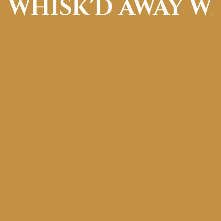
WHISK'D AWAY W
Follow along on social media!
FACEBOOK
INSTAGRAM
Box 111,
Cadogan, AB
T0B 0T0
whiskdawaywithlindsay@gmail.com
(780) 753.1498