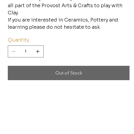
all part of the Provost Arts & Crafts to play with
Clay.
If you are interested in Ceramics, Pottery and
learning please do not hesitate to ask.
Quantity
Out of Stock