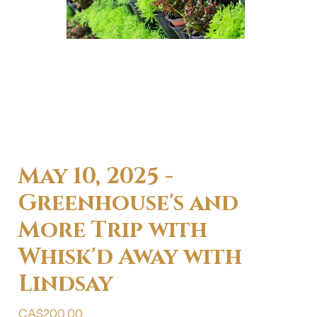
May 10, 2025 -
Greenhouse's and
More Trip with
Whisk'd Away with
Lindsay
Price
CA$200.00