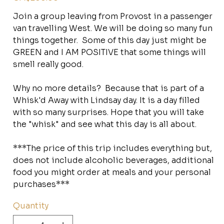
Join a group leaving from Provost in a passenger
van travelling West. We will be doing so many fun
things together. Some of this day just might be
GREEN and I AM POSITIVE that some things will
smell really good.
Why no more details? Because that is part of a
Whisk'd Away with Lindsay day. It is a day filled
with so many surprises. Hope that you will take
the "whisk" and see what this day is all about.
***The price of this trip includes everything but,
does not include alcoholic beverages, additional
food you might order at meals and your personal
purchases***
Quantity