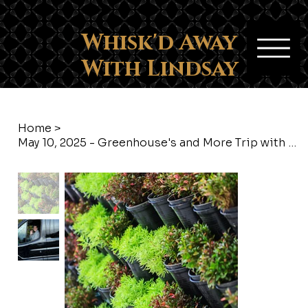
Whisk'd Away
With Lindsay
Home
>
May 10, 2025 - Greenhouse's and More Trip with Whisk'd Away with Lindsay