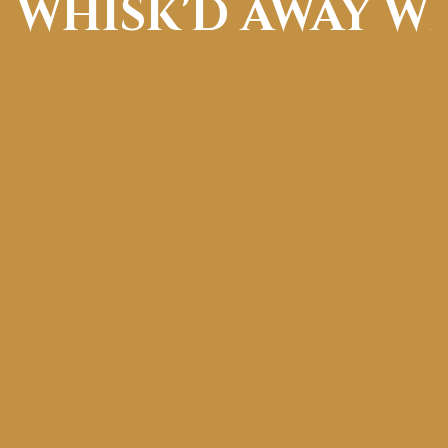
WHISK'D AWAY W
Follow along on social media!
FACEBOOK
INSTAGRAM
Box 111,
Cadogan, AB
T0B 0T0
whiskdawaywithlindsay@gmail.com
(780) 753.1498