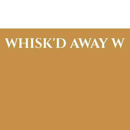
WHISK'D AWAY W
Follow along on social media!
FACEBOOK
INSTAGRAM