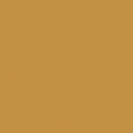
Box 111,
Cadogan, AB
T0B 0T0
whiskdawaywithlindsay@gmail.com
(780) 753.1498
Privacy Policy
Terms & Conditions
Cancellation & Refund Policy
Copyright © Whisk'd Away With Lindsay 2024.
Website created by
Sweet Simple Collabs
.