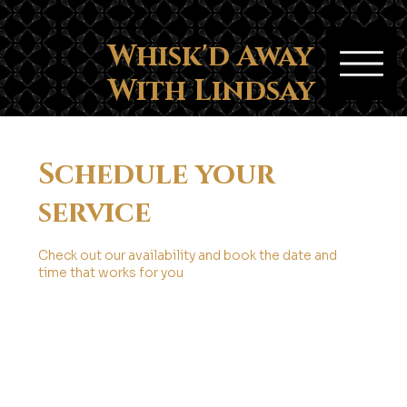
Whisk'd Away
With Lindsay
Schedule your
service
Check out our availability and book the date and
time that works for you